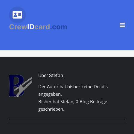
Zum
Inhalt
springen
Crew
ID
card
.com
Über Stefan
Der Autor hat bisher keine Details
angegeben.
Bisher hat Stefan, 0 Blog Beiträge
geschrieben.