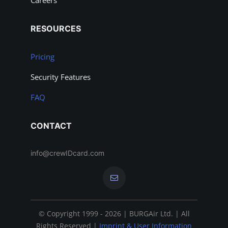
Careers
RESOURCES
Pricing
Security Features
FAQ
CONTACT
info@crewIDcard.com
© Copyright 1999 - 2026 | BURGAir Ltd. | All
Rights Reserved |
Imprint & User Information