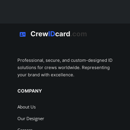
Crew
ID
card
.com
Professional, secure, and custom-designed ID
solutions for crews worldwide. Representing
your brand with excellence.
COMPANY
About Us
Our Designer